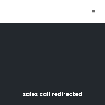
Skip
to
content
Toggle
naviga
sales call redirected