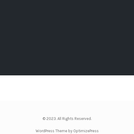
© 2023. All Rights Reserved.
WordPress Theme by OptimizePress