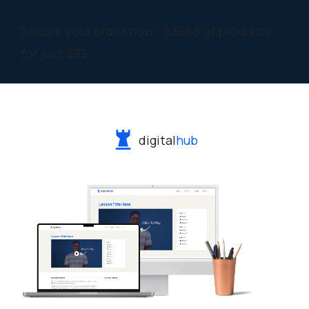
Secure your order now - $3648 of products
for just $99
digital
hub