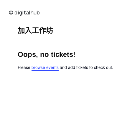
© digitalhub
加入工作坊
Oops, no tickets!
Please
browse events
and add tickets to check out.